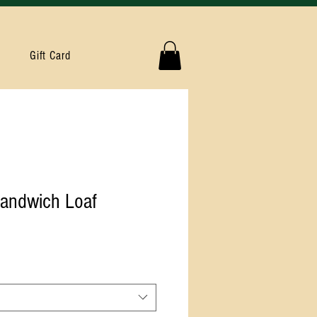
Gift Card
andwich Loaf