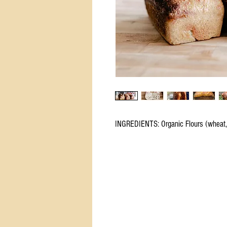
INGREDIENTS: Organic Flours (wheat, r