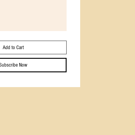
read
 is just right for some folks.
 weeks until canceled
Add to Cart
Subscribe Now