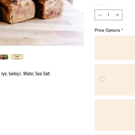
Quantity
*
Price Options
*
One-time p
$10.00
Sourdough 
ye, barley), Water, Sea Salt
Priority Availab
$9.00
every w
Sourdough 
Monthly Saving
$9.00
every m