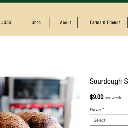
JOBS!
Shop
About
Farms & Friends
Sourdough S
Price
$9.00
per week
Flavor
*
Select