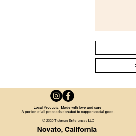
Biweekly B
Every other week
$9.00
every 2
Local Products. Made with love and care.
A portion of all proceeds donated to support social good.
© 2020 Tishman Enterprises LLC
Novato, California